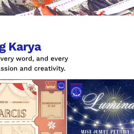
g Karya
every word, and every
ssion and creativity.