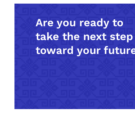
Are you ready to
take the next step
toward your futur