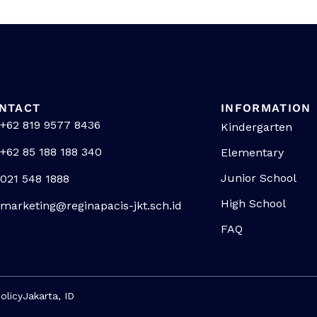
NTACT
INFORMATION
+62 819 9577 8436
Kindergarten
+62 85 188 188 340
Elementary
Junior School
021 548 1888
High School
marketing@reginapacis-jkt.sch.id
FAQ
olicy
Jakarta, ID