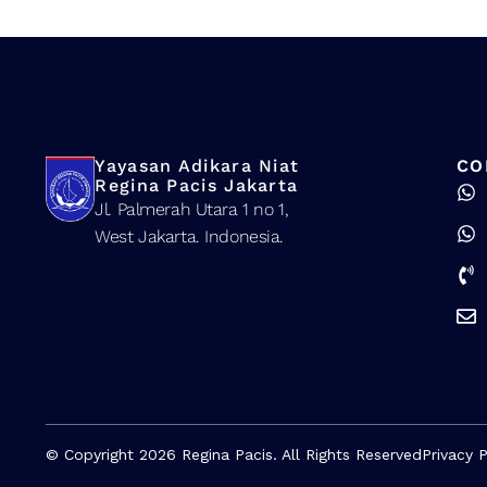
Yayasan Adikara Niat
CO
Regina Pacis Jakarta
Jl. Palmerah Utara 1 no 1,
West Jakarta. Indonesia.
© Copyright 2026 Regina Pacis. All Rights Reserved
Privacy P