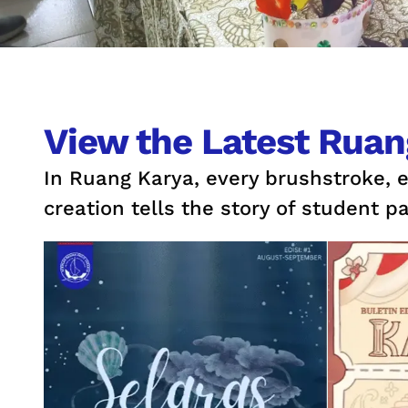
View the Latest Ruan
In Ruang Karya, every brushstroke, 
creation tells the story of student pa