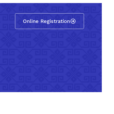
Online Registration