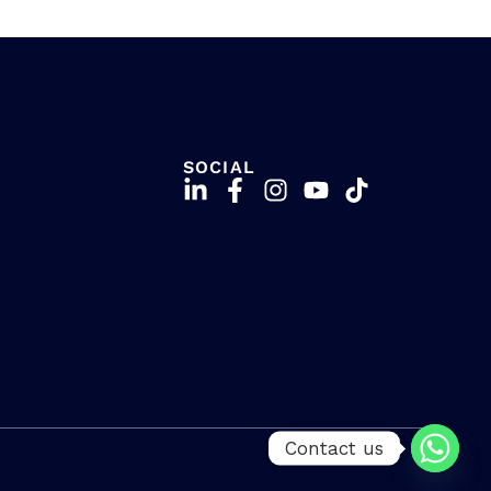
SOCIAL
Contact us