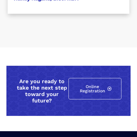
Are you ready to
Online
take the next step
Registration
toward your
future?