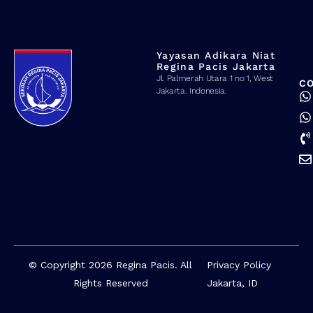
Yayasan Adikara Niat
Regina Pacis Jakarta
Jl. Palmerah Utara 1 no 1, West
C
Jakarta. Indonesia.
© Copyright 2026 Regina Pacis. All
Privacy Policy
Rights Reserved
Jakarta, ID