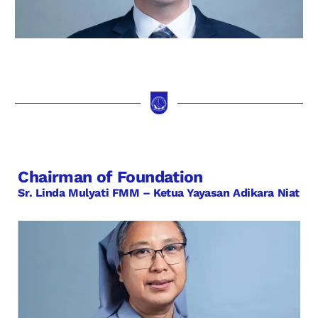
Chairman of Foundation
Sr. Linda Mulyati FMM – Ketua Yayasan Adikara Niat