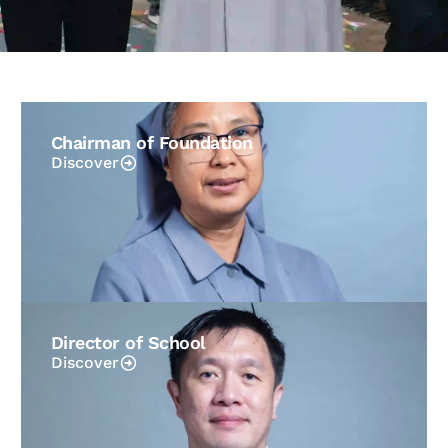
Chairman of Foundation
Discover
Director of School
Discover