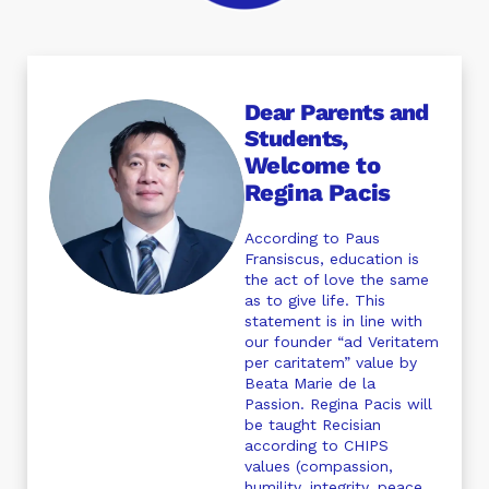
Dear Parents and
Students,
Welcome to
Regina Pacis
According to Paus
Fransiscus, education is
the act of love the same
as to give life. This
statement is in line with
our founder “ad Veritatem
per caritatem” value by
Beata Marie de la
Passion. Regina Pacis will
be taught Recisian
according to CHIPS
values (compassion,
humility, integrity, peace,