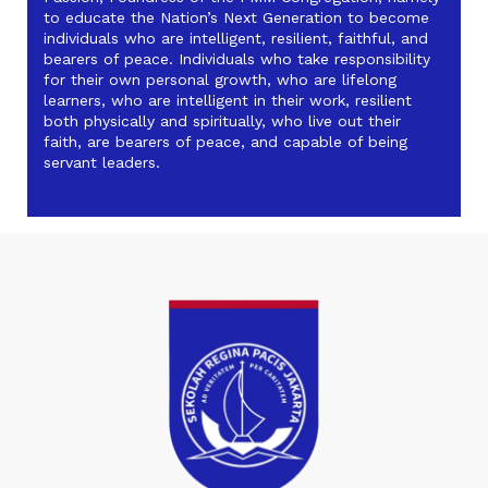
to educate the Nation’s Next Generation to become
individuals who are intelligent, resilient, faithful, and
bearers of peace. Individuals who take responsibility
for their own personal growth, who are lifelong
learners, who are intelligent in their work, resilient
both physically and spiritually, who live out their
faith, are bearers of peace, and capable of being
servant leaders.