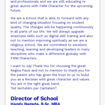
and professionals and we are still educating re
great alumni with FMM Character for the upcoming
future.
We are a school that is able to forward with any
kind of changing situation focusing on student
quality. The changes will be happening continuously
in all parts of our life. We will always upgrade
employee skills such as digital skill training and also
not to mention improving spiritually as we are a
religious school. We are committed to excellent
teaching, learning and developing leaders in many
disciplines who make a difference globally with
FMM Characters.
I want to say Thank You for choosing the great
Regina Pacis and not to mention to thank you for
the parent who has given the trust to us to build
you as a Recisian with great character and values.
You are in the right great hand.
“Ad Veritatem per Caritatem”.
Director of School
Handy Nagaria, B.Sc. MBA