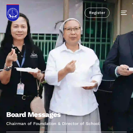
Register
B
o
a
r
d
M
e
s
s
a
g
e
s
Chairman of Foundation & Director of School