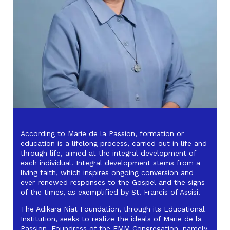
According to Marie de la Passion, formation or
education is a lifelong process, carried out in life and
through life, aimed at the integral development of
each individual. Integral development stems from a
living faith, which inspires ongoing conversion and
ever-renewed responses to the Gospel and the signs
of the times, as exemplified by St. Francis of Assisi.
The Adikara Niat Foundation, through its Educational
Institution, seeks to realize the ideals of Marie de la
Passion, Foundress of the FMM Congregation, namely