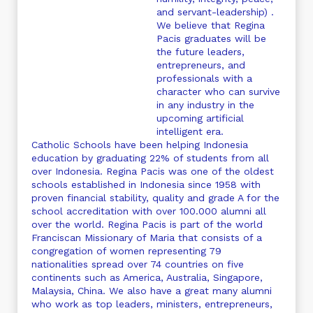
and servant-leadership) .
We believe that Regina
Pacis graduates will be
the future leaders,
entrepreneurs, and
professionals with a
character who can survive
in any industry in the
upcoming artificial
intelligent era.
Catholic Schools have been helping Indonesia
education by graduating 22% of students from all
over Indonesia. Regina Pacis was one of the oldest
schools established in Indonesia since 1958 with
proven financial stability, quality and grade A for the
school accreditation with over 100.000 alumni all
over the world. Regina Pacis is part of the world
Franciscan Missionary of Maria that consists of a
congregation of women representing 79
nationalities spread over 74 countries on five
continents such as America, Australia, Singapore,
Malaysia, China. We also have a great many alumni
who work as top leaders, ministers, entrepreneurs,